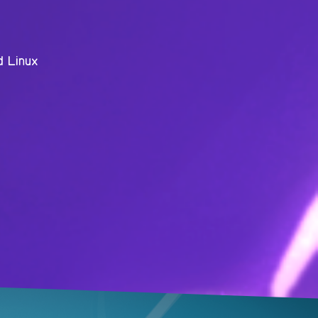
d Linux