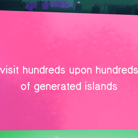
visit hundreds upon hundred
of generated islands