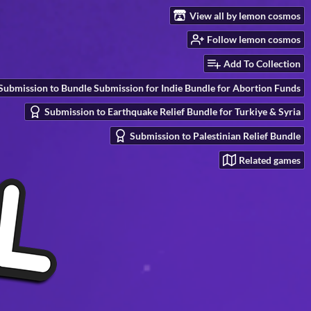
View all by lemon cosmos
Follow lemon cosmos
Add To Collection
Submission to Bundle Submission for Indie Bundle for Abortion Funds
Submission to Earthquake Relief Bundle for Turkiye & Syria
Submission to Palestinian Relief Bundle
Related games