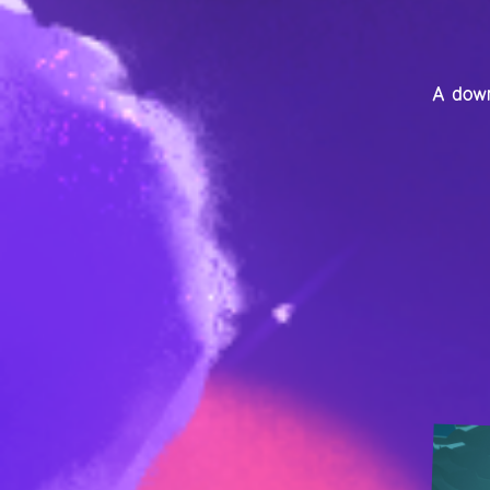
A down