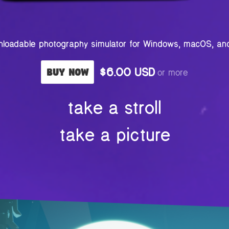
loadable photography simulator for Windows, macOS, an
$6.00 USD
or more
Buy Now
take a stroll
take a picture