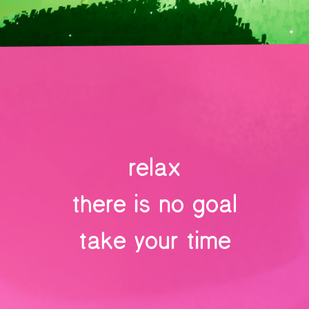
relax
there is no goal
take your time