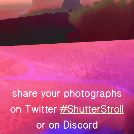
share your photographs
on Twitter
#ShutterStroll
or on
Discord