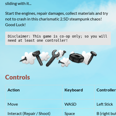
sliding with it...
Start the engines, repair damages, collect materials and try
not to crash in this charismatic 2.5D steampunk chaos!
Good Luck!
Disclaimer: This game is co-op only; so you will 
need at least one controller!
Controls
Action
Keyboard
Contro
Move
WASD
Left Stick
Interact (Repair / Shoot)
Space
B (right bu