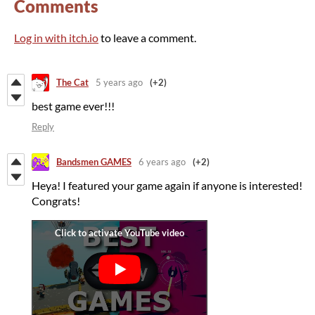
Comments
Log in with itch.io
to leave a comment.
The Cat
5 years ago
(+2)
best game ever!!!
Reply
Bandsmen GAMES
6 years ago
(+2)
Heya! I featured your game again if anyone is interested!
Congrats!