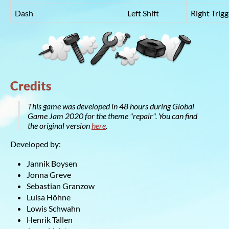
Dash
Left Shift
Right Trigg
Credits
This game was developed in 48 hours during Global
Game Jam 2020 for the theme "repair". You can find
the original version
here
.
Developed by:
Jannik Boysen
Jonna Greve
Sebastian Granzow
Luisa Höhne
Lowis Schwahn
Henrik Tallen