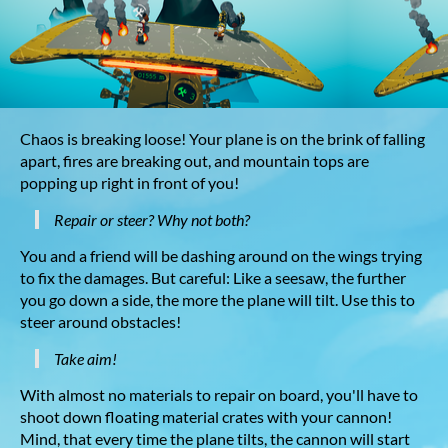
Chaos is breaking loose! Your plane is on the brink of falling
apart, fires are breaking out, and mountain tops are
popping up right in front of you!
Repair or steer? Why not both?
You and a friend will be dashing around on the wings trying
to fix the damages. But careful: Like a seesaw, the further
you go down a side, the more the plane will tilt. Use this to
steer around obstacles!
Take aim!
With almost no materials to repair on board, you'll have to
shoot down floating material crates with your cannon!
Mind, that every time the plane tilts, the cannon will start