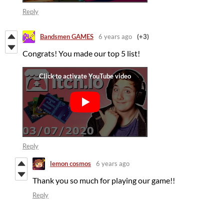
Reply
Bandsmen GAMES
6 years ago
(+3)
Congrats! You made our top 5 list!
Reply
lemon cosmos
6 years ago
Thank you so much for playing our game!!
Reply