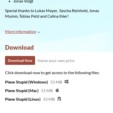
Jonas Voigt
Special thanks to Lukas Mayer, Sascha Reinhold, Jonas
Mumm, Tobias Pelzl and Celina Ihler!
More information
Download
Name your own price
Download Now
Click download now to get access to the following files:
Plane Stupid (Windows)
51 MB
Plane Stupid (Mac)
51 MB
Plane Stupid (Linux)
55 MB