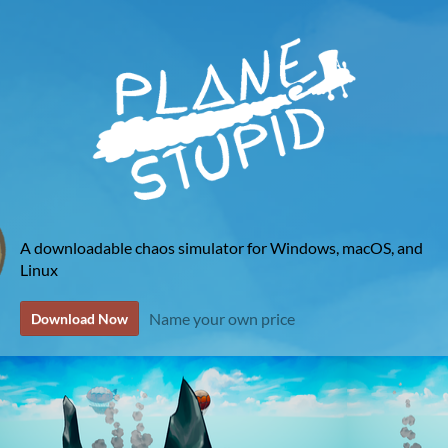
A downloadable chaos simulator for Windows, macOS, and
Linux
Name your own price
Download Now