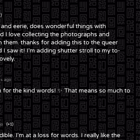
1)
ing and eerie, does wonderful things with
 I love collecting the photographs and
n them. thanks for adding this to the queer
I saw it! I'm adding shutter stroll to my to-
ovely.
rs ago
 for the kind words! ✨ That means so much to
go
(+1)
ble. I'm at a loss for words. I really like the