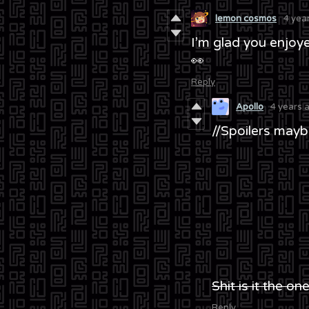
lemon cosmos
4 yea
I’m glad you enjoye
👀
Reply
Apollo
4 years 
//Spoilers may
Shit is it the o
Reply