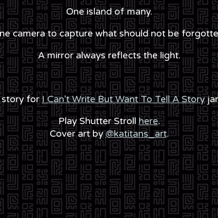
One island of many.
ne camera to capture what should not be forgotte
A mirror always reflects the light.
 story for
I Can't Write But Want To Tell A Story
ja
Play Shutter Stroll
here
.
Cover art by
@katitans_art
.