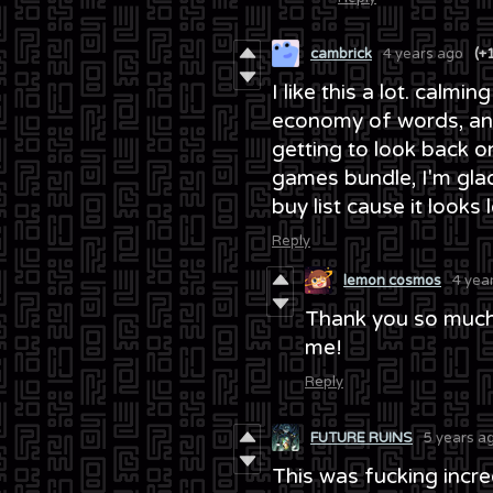
cambrick
4 years ago
(+
I like this a lot. calm
economy of words, and
getting to look back o
games bundle, I'm glad 
buy list cause it looks l
Reply
lemon cosmos
4 yea
Thank you so much
me!
Reply
FUTURE RUINS
5 years a
This was fucking incredi