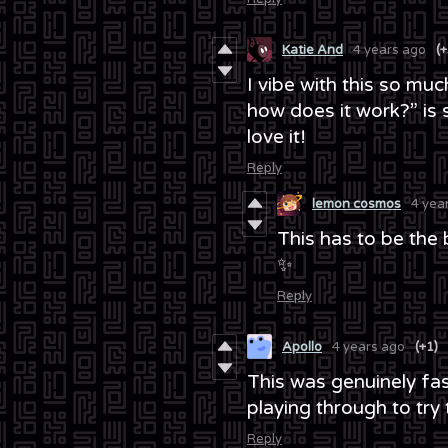
Katie And
4 years ago
(+
I vibe with this so muc
how does it work?” is so
love it!
Reply
lemon cosmos
4 yea
This has to be the
✨
Reply
Apollo
4 years ago
(+1)
This was genuinely fas
playing through to try t
Reply