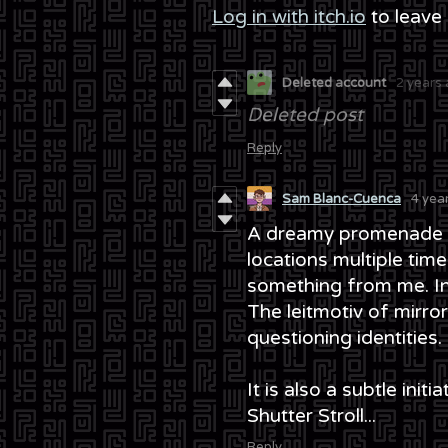
Log in with itch.io
to leave
Deleted account
2 years
Deleted post
Reply
Sam Blanc-Cuenca
4 yea
A dreamy promenade su
locations multiple times,
something from me. Int
The leitmotiv of mirro
questioning identities.
It is also a subtle init
Shutter Stroll...
Reply