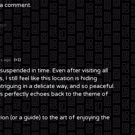
 a comment.
 ago
rs ago
(+1)
spended in time. Even after visiting all
 I still feel like this location is hiding
riguing in a delicate way, and so peaceful.
rs perfectly echoes back to the theme of
iation (or a guide) to the art of enjoying the