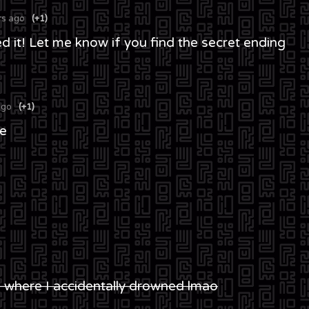
rs ago
(+1)
d it! Let me know if you find the secret ending
ago
(+1)
be
ne where I accidentally drowned lmao