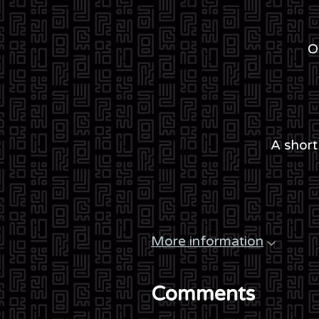
O
A short
More information
Comments