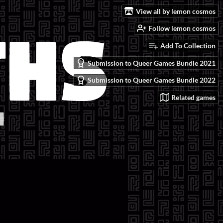
View all by lemon cosmos
Follow lemon cosmos
Add To Collection
Submission to Queer Games Bundle 2021
Submission to Queer Games Bundle 2022
Related games