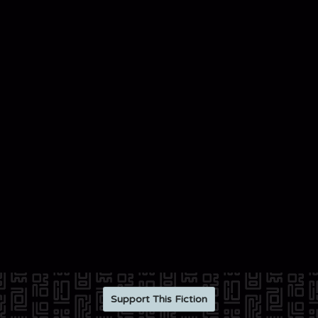
Support This Fiction