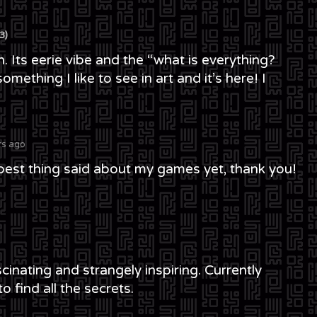
3)
h. Its eerie vibe and the “what is everything?
mething I like to see in art and it’s here! I
rs ago
 best thing said about my games yet, thank you!
cinating and strangely inspiring. Currently
o find all the secrets.