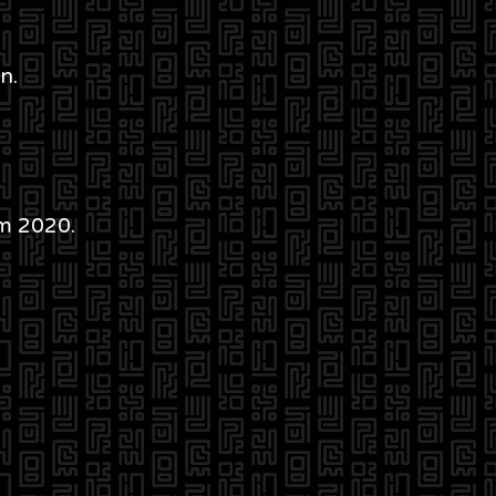
n.
m 2020.