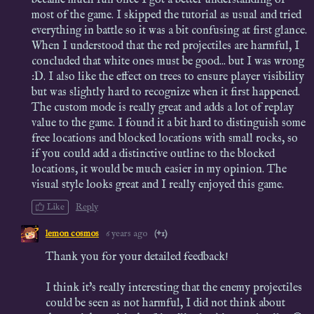
most of the game. I skipped the tutorial as usual and tried
everything in battle so it was a bit confusing at first glance.
When I understood that the red projectiles are harmful, I
concluded that white ones must be good... but I was wrong
:D. I also like the effect on trees to ensure player visibility
but was slightly hard to recognize when it first happened.
The custom mode is really great and adds a lot of replay
value to the game. I found it a bit hard to distinguish some
free locations and blocked locations with small rocks, so
if you could add a distinctive outline to the blocked
locations, it would be much easier in my opinion. The
visual style looks great and I really enjoyed this game.
Like
Reply
lemon cosmos
6 years ago
(+1)
Thank you for your detailed feedback!
I think it's really interesting that the enemy projectiles
could be seen as not harmful, I did not think about