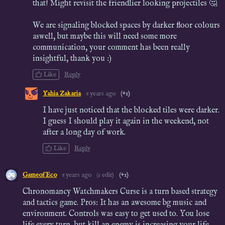
that! Might revisit the friendlier looking projectiles 🤔
We are signaling blocked spaces by darker floor colours
aswell, but maybe this will need some more
communication, your comment has been really
insightful, thank you :)
Like
Reply
Yahia Zakaria
6 years ago
(+1)
I have just noticed that the blocked tiles were darker.
I guess I should play it again in the weekend, not
after a long day of work.
Like
Reply
GameofEco
6 years ago
(1 edit)
(+1)
Chronomancy Watchmakers Curse is a turn based strategy
and tactics game. Pros: It has an awesome bg music and
environment. Controls was easy to get used to. You lose
life every turn, but kill an enemy is increasing your life.