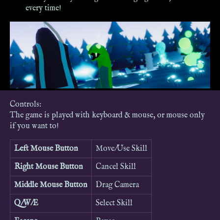
every time!
Controls:
The game is played with keyboard & mouse, or mouse only
if you want to!
Left Mouse Button
Move/Use Skill
Right Mouse Button
Cancel Skill
Middle Mouse Button
Drag Camera
Q/W/E
Select Skill