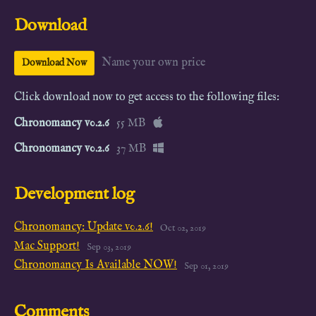
Download
Name your own price
Download Now
Click download now to get access to the following files:
Chronomancy v0.2.6
55 MB
Chronomancy v0.2.6
37 MB
Development log
Chronomancy: Update v0.2.6!
Oct 02, 2019
Mac Support!
Sep 03, 2019
Chronomancy Is Available NOW!
Sep 01, 2019
Comments