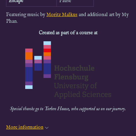
Escape
Pause
Featuring music by
Moritz Malkus
and additional art by My
Phan.
Created as part of a course at
Special thanks go to Torben Haase, who supported us on our journey.
More information