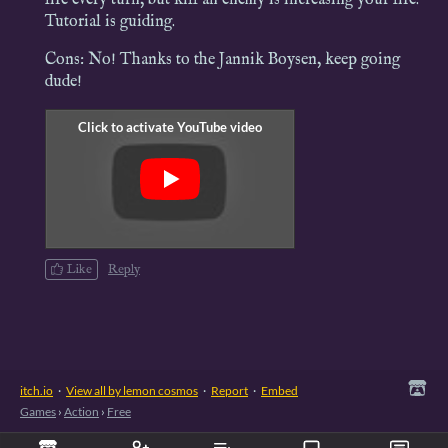
Tutorial is guiding.
Cons: No! Thanks to the Jannik Boysen, keep going
dude!
Like
Reply
itch.io
·
View all by lemon cosmos
·
Report
·
Embed
Games
›
Action
›
Free