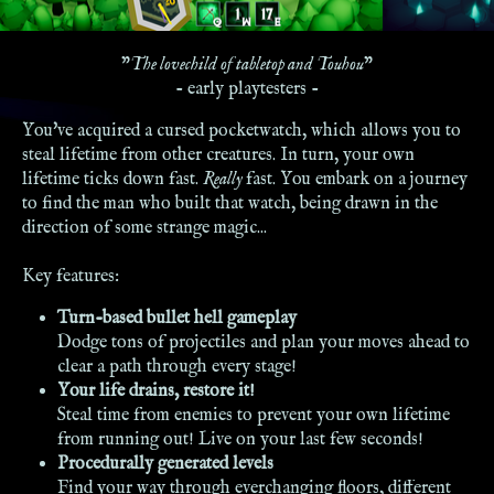
"
The lovechild of tabletop and Touhou
"
- early playtesters -
You've acquired a cursed pocketwatch, which allows you to
steal lifetime from other creatures. In turn, your own
lifetime ticks down fast.
Really
fast. You embark on a journey
to find the man who built that watch, being drawn in the
direction of some strange magic...
Key features:
Turn-based bullet hell gameplay
Dodge tons of projectiles and plan your moves ahead to
clear a path through every stage!
Your life drains, restore it!
Steal time from enemies to prevent your own lifetime
from running out! Live on your last few seconds!
Procedurally generated levels
Find your way through everchanging floors, different