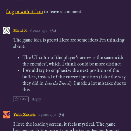
Log in with itch.io
to leave a comment.
Mai Hou
6 years ago
(+1)
The game idea is great! Here are some ideas I'm thinking
about:
The UI color of the player's arrow is the same with
the enemies', which I think could be more distinct.
I would try to
emphasize the next position of the
bullets, instead of the current position (Like the way
they did in
Into the Breach
). I made a lot mistake
due to
this.
Like
Reply
Yahia Zakaria
6 years ago
(+1)
I love the loading screen, it feels mystical. The game
became much fun once I got a better understanding of