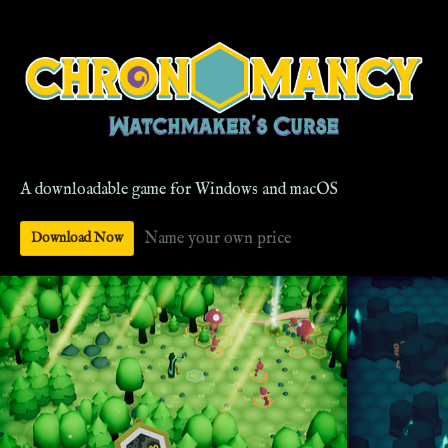
A downloadable game for Windows and macOS
Name your own price
Download Now