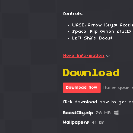
Controls:
WASD/Arrow Keys: Accel
Space: Flip (when stuck)
Left Shift: Boost
More information
Download
Name your 
Download Now
Click download now to get ac
BoostCity.zip
28 MB
Wallpapers
41 kB