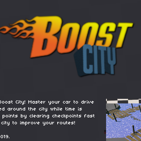
Boost City! Master your car to drive
ed around the city while time is
 points by clearing checkpoints fast
 city to improve your routes!
019.