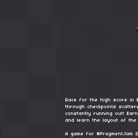
Race for the high score in 
through checkpoints scatter
constantly running out! Earn
and learn the layout of the
A game for #FragmentJam 2