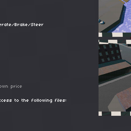
erate/Brake/Steer
own price
cess to the following files: