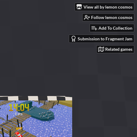
View all by lemon cosmos
Follow lemon cosmos
Add To Collection
Submission to Fragment Jam
Related games