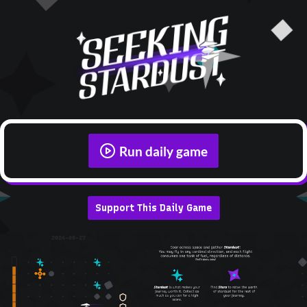
Run daily game
Support This Daily Game