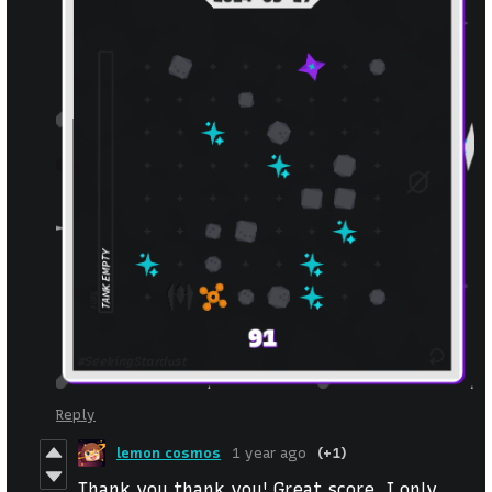
Reply
lemon cosmos
1 year ago
(+1)
Thank you thank you! Great score, I only