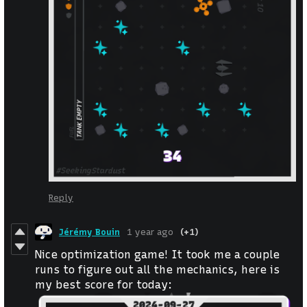
Reply
Jérémy Bouin
1 year ago
(+1)
Nice optimization game! It took me a couple
runs to figure out all the mechanics, here is
my best score for today: