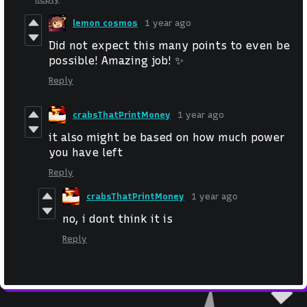
lemon cosmos
1 year ago
Did not expect this many points to even be
possible! Amazing job! ✨
Reply
crabsThatPrintMoney
1 year ago
it also might be based on how much power
you have left
Reply
crabsThatPrintMoney
1 year ago
no, i dont think it is
Reply