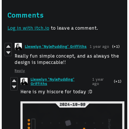
Comments
Log in with itch.io
to leave a comment.
Llewelyn 'NylePudding' Griffiths
1 year ago
(+1)
Really fun simple concept, and as always the
design is impeccable!!
Reply
Llewelyn 'NylePudding'
1 year
(+1)
Griffiths
ago
Here is my hiscore for today :D