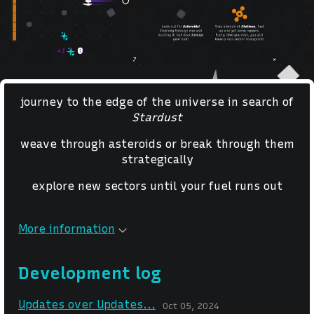
journey to the edge of the universe in search of
Stardust
weave through asteroids or break through them
strategically
explore new sectors until your fuel runs out
More information
Development log
Updates over Updates...
Oct 05, 2024