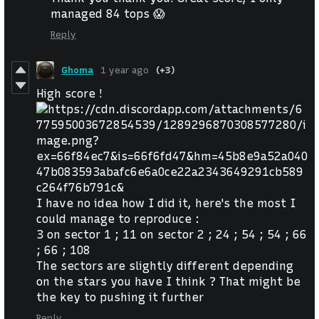
managed 84 tops 😱
Reply
Ghoma
1 year ago
(+3)
High score !
I have no idea how I did it, here's the most I
could manage to reproduce :
3 on sector 1 ; 11 on sector 2 ; 24 ; 54 ; 54 ; 66
; 66 ; 108
The sectors are slightly different depending
on the stars you have I think ? That might be
the key to pushing it further
Reply