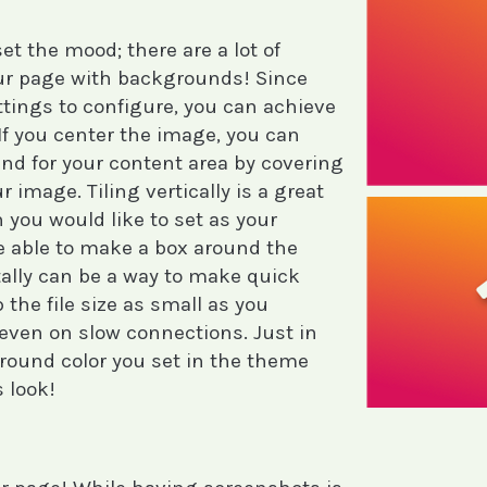
t the mood; there are a lot of
your page with backgrounds! Since
ettings to configure, you can achieve
. If you center the image, you can
nd for your content area by covering
r image. Tiling vertically is a great
n you would like to set as your
e able to make a box around the
tally can be a way to make quick
p the file size as small as you
d even on slow connections. Just in
round color you set in the theme
 look!