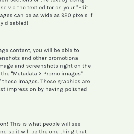
e via the text editor on your "Edit
ages can be as wide as 920 pixels if
y disabled!
e content, you will be able to
eenshots and other promotional
image and screenshots right on the
t the "Metadata > Promo images"
f these images. These graphics are
irst impression by having polished
on! This is what people will see
d so it will be the one thing that