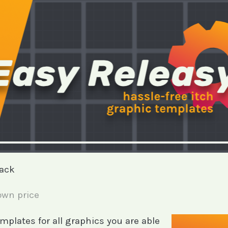
pack
wn price
templates for all graphics you are able