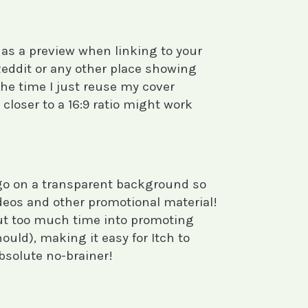
 as a preview when linking to your
Reddit or any other place showing
e time I just reuse my cover
 closer to a 16:9 ratio might work
ogo on a transparent background so
ideos and other promotional material!
put too much time into promoting
uld), making it easy for Itch to
bsolute no-brainer!