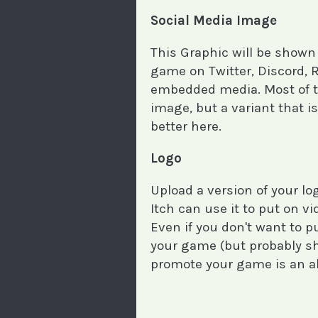
Social Media Image
This Graphic will be shown
game on Twitter, Discord, 
embedded media. Most of th
image, but a variant that is
better here.
Logo
Upload a version of your l
Itch can use it to put on v
Even if you don't want to 
your game (but probably sho
promote your game is an a