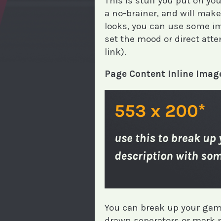
This is stuff you put on y
a no-brainer, and will ma
looks, you can use some im
set the mood or direct atten
link).
Page Content Inline Imag
You can break up your game
drawn seperators or mark n