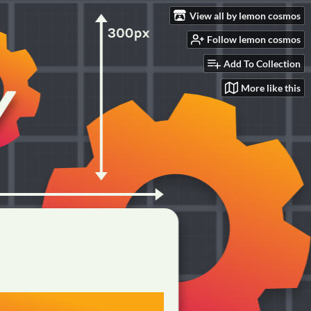
View all by lemon cosmos
Follow lemon cosmos
Add To Collection
More like this