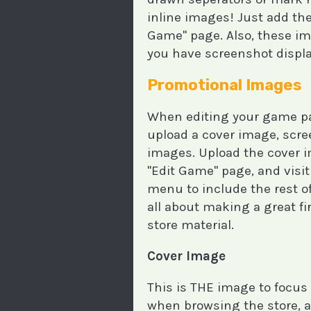
inline images! Just add thes
Game" page. Also, these im
you have screenshot displa
Promotional Images
When editing your game pag
upload a cover image, scr
images. Upload the cover 
"Edit Game" page, and visi
menu to include the rest o
all about making a great f
store material.
Cover Image
This is THE image to focus 
when browsing the store, an