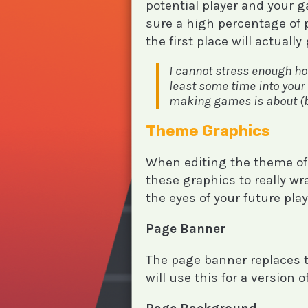
potential player and your 
sure a high percentage of 
the first place will actuall
I cannot stress enough ho
least some time into your 
making games is about (but
Theme Graphics
When editing the theme of
these graphics to really wr
the eyes of your future play
Page Banner
The page banner replaces th
will use this for a version 