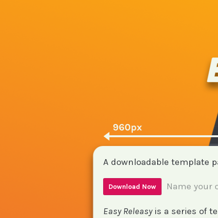
A downloadable template 
Name your o
Download Now
Easy Releasy
is a series of 