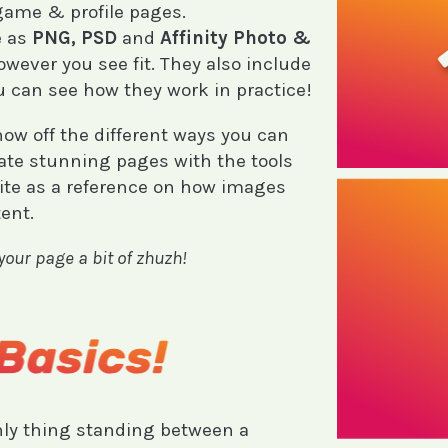
 game & profile pages.
e as
PNG, PSD
and
Affinity Photo &
owever you see fit. They also include
u can see how they work in practice!
how off the different ways you can
ate stunning pages with the tools
site as a reference on how images
ent.
 your page a bit of zhuzh!
nly thing standing between a